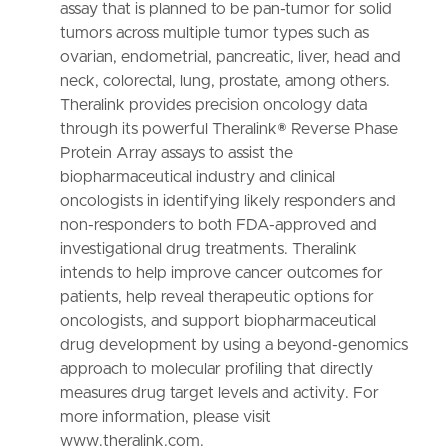
assay that is planned to be pan-tumor for solid
tumors across multiple tumor types such as
ovarian, endometrial, pancreatic, liver, head and
neck, colorectal, lung, prostate, among others.
Theralink provides precision oncology data
through its powerful Theralink® Reverse Phase
Protein Array assays to assist the
biopharmaceutical industry and clinical
oncologists in identifying likely responders and
non-responders to both FDA-approved and
investigational drug treatments. Theralink
intends to help improve cancer outcomes for
patients, help reveal therapeutic options for
oncologists, and support biopharmaceutical
drug development by using a beyond-genomics
approach to molecular profiling that directly
measures drug target levels and activity. For
more information, please visit
www.theralink.com.