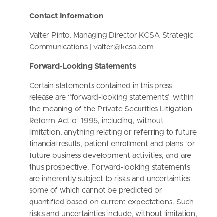
Contact Information
Valter Pinto, Managing Director KCSA Strategic
Communications | valter@kcsa.com
Forward-Looking Statements
Certain statements contained in this press
release are “forward-looking statements” within
the meaning of the Private Securities Litigation
Reform Act of 1995, including, without
limitation, anything relating or referring to future
financial results, patient enrollment and plans for
future business development activities, and are
thus prospective. Forward-looking statements
are inherently subject to risks and uncertainties
some of which cannot be predicted or
quantified based on current expectations. Such
risks and uncertainties include, without limitation,