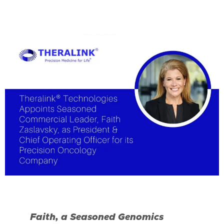
Faith, a Seasoned Genomics