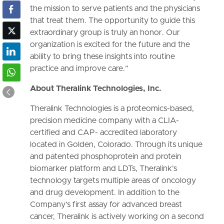
the mission to serve patients and the physicians
that treat them. The opportunity to guide this
extraordinary group is truly an honor. Our
organization is excited for the future and the
ability to bring these insights into routine
practice and improve care.”
About Theralink Technologies, Inc.
Theralink Technologies is a proteomics-based,
precision medicine company with a CLIA-
certified and CAP- accredited laboratory
located in Golden, Colorado. Through its unique
and patented phosphoprotein and protein
biomarker platform and LDTs, Theralink’s
technology targets multiple areas of oncology
and drug development. In addition to the
Company’s first assay for advanced breast
cancer, Theralink is actively working on a second