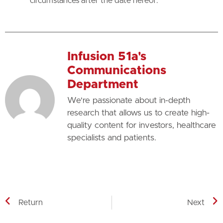
circumstances after the date hereof.
Infusion 51a's
Communications
Department
We're passionate about in-depth
research that allows us to create high-
quality content for investors, healthcare
specialists and patients.
Return
Next