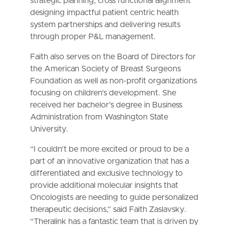
strategic planning, cross functional alignment
designing impactful patient centric health
system partnerships and delivering results
through proper P&L management.
Faith also serves on the Board of Directors for
the American Society of Breast Surgeons
Foundation as well as non-profit organizations
focusing on children’s development. She
received her bachelor’s degree in Business
Administration from Washington State
University.
“I couldn’t be more excited or proud to be a
part of an innovative organization that has a
differentiated and exclusive technology to
provide additional molecular insights that
Oncologists are needing to guide personalized
therapeutic decisions,” said Faith Zaslavsky.
“Theralink has a fantastic team that is driven by