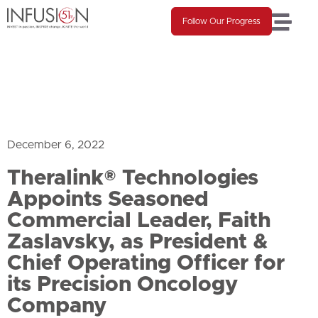
Follow Our Progress
December 6, 2022
Theralink® Technologies
Appoints Seasoned
Commercial Leader, Faith
Zaslavsky, as President &
Chief Operating Officer for
its Precision Oncology
Company