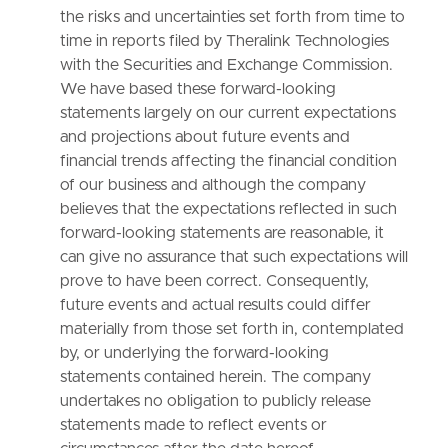
the risks and uncertainties set forth from time to
time in reports filed by Theralink Technologies
with the Securities and Exchange Commission.
We have based these forward-looking
statements largely on our current expectations
and projections about future events and
financial trends affecting the financial condition
of our business and although the company
believes that the expectations reflected in such
forward-looking statements are reasonable, it
can give no assurance that such expectations will
prove to have been correct. Consequently,
future events and actual results could differ
materially from those set forth in, contemplated
by, or underlying the forward-looking
statements contained herein. The company
undertakes no obligation to publicly release
statements made to reflect events or