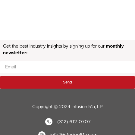
Get the best industry insights by signing up for our
monthly
newsletter:
Send
Copyright
©
2024 Infusion 51a, LP
(312) 612-0707
info@infusion51a.com