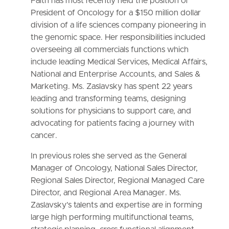
Faith has most recently held the position of
President of Oncology for a $150 million dollar
division of a life sciences company pioneering in
the genomic space. Her responsibilities included
overseeing all commercials functions which
include leading Medical Services, Medical Affairs,
National and Enterprise Accounts, and Sales &
Marketing. Ms. Zaslavsky has spent 22 years
leading and transforming teams, designing
solutions for physicians to support care, and
advocating for patients facing a journey with
cancer.
In previous roles she served as the General
Manager of Oncology, National Sales Director,
Regional Sales Director, Regional Managed Care
Director, and Regional Area Manager. Ms.
Zaslavsky’s talents and expertise are in forming
large high performing multifunctional teams,