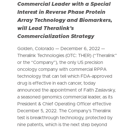
Commercial Leader with a Special
Interest in Reverse Phase Protein
Array Technology and Biomarkers,
will Lead Theralink’s
Commercialization Strategy
Golden, Colorado — December 6, 2022 —
Theralink Technologies (OTC: THER) (“Theralink”
or the “Company”), the only US precision
oncology company with commercial RPPA
technology that can tell which FDA-approved
drug is effective in each cancer, today
announced the appointment of Faith Zaslavsky,
a seasoned genomics commercial leader, as its
President & Chief Operating Officer effective
December 5, 2022. The Company’s Theralink
test is breakthrough technology, protected by
nine patents, which is the next step beyond