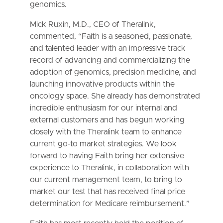
genomics.
Mick Ruxin, M.D., CEO of Theralink,
commented, “Faith is a seasoned, passionate,
and talented leader with an impressive track
record of advancing and commercializing the
adoption of genomics, precision medicine, and
launching innovative products within the
oncology space. She already has demonstrated
incredible enthusiasm for our internal and
external customers and has begun working
closely with the Theralink team to enhance
current go-to market strategies. We look
forward to having Faith bring her extensive
experience to Theralink, in collaboration with
our current management team, to bring to
market our test that has received final price
determination for Medicare reimbursement.”