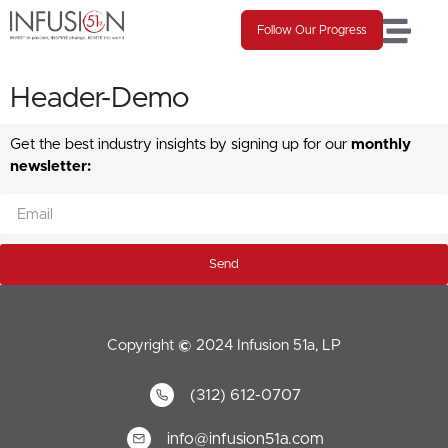
Follow Our Progress
Header-Demo
Get the best industry insights by signing up for our
monthly
newsletter:
Send
Copyright
©
2024 Infusion 51a, LP
(312) 612-0707
info@infusion51a.com